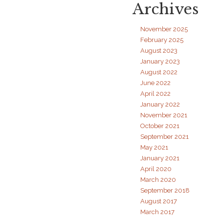
Archives
Access
to
Music
November 2025
February 2025
August 2023
January 2023
August 2022
June 2022
April 2022
January 2022
November 2021
October 2021
September 2021
May 2021
January 2021
April 2020
March 2020
September 2018
August 2017
March 2017