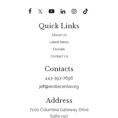
Quick Links
About Us
Latest News
Donate
Contact Us
Contacts
443-393-7696
jeff@elvillecenter.org
Address
7100 Columbia Gateway Drive
Suite 190