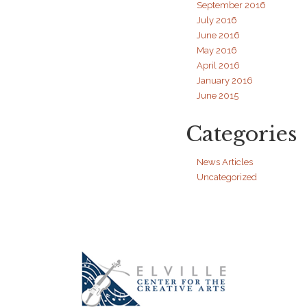
September 2016
July 2016
June 2016
May 2016
April 2016
January 2016
June 2015
Categories
News Articles
Uncategorized