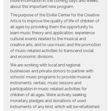
more information in the coming days and weeks
about this important new program.
The purpose of the Elville Center for the Creative
Arts is to improve the quality of life of children of
all ages by providing them the opportunity to
learn music theory and application, experience
cultural events related to the musical and
creative arts, and to use music and the promotion
of music-related activities to transcend social
and economic divisions.
We are working with local and regional
businesses and private donors to partner with
schools’ music programs to provide musical
instruments, rentals, music lessons and
participation in music-related activities for
children of all ages. We’re actively seeking
monetary pledges and donations of used
instruments of any kind, which will be refurbished