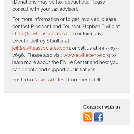
(Donations may be tax-deductible. Please
consult with your tax advisor).
For more information or to get involved, please
contact President and Founder Stephen Elville at
steve@elvilleassociates.com
or Executive
Director Jeffrey Stauffer at
jeff@elvilleassociates.com
, or call us at 443-393-
7696. Please also visit
www.elvillecenter.org
to
learn more about the Elville Center and how you
can donate and support our initiatives!
on
Posted in
News Articles
|
Comments Off
Elville
Center
for
Connect with us
the
Creative
Arts
introduces