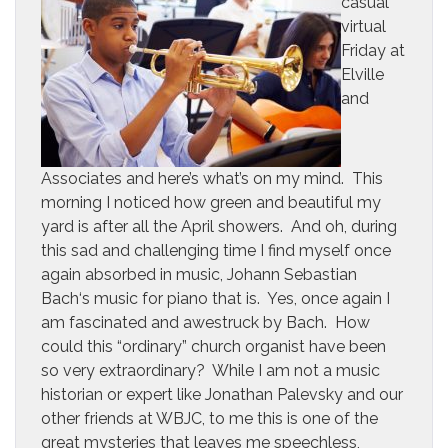
casual
virtual
Friday at
Elville
and
Associates and here’s what’s on my mind. This
morning I noticed how green and beautiful my
yard is after all the April showers. And oh, during
this sad and challenging time I find myself once
again absorbed in music, Johann Sebastian
Bach‘s music for piano that is. Yes, once again I
am fascinated and awestruck by Bach. How
could this “ordinary” church organist have been
so very extraordinary? While I am not a music
historian or expert like Jonathan Palevsky and our
other friends at WBJC, to me this is one of the
great mysteries that leaves me speechless,