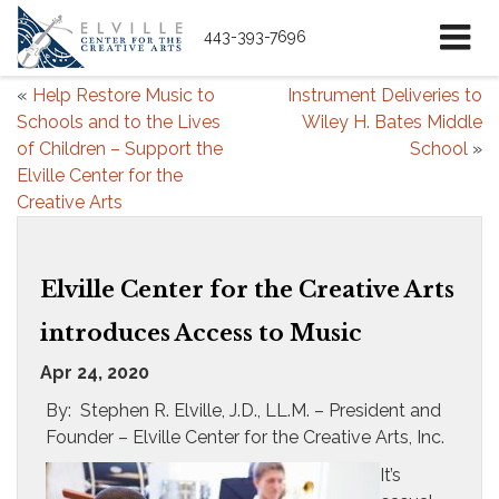
443-393-7696
«
Help Restore Music to
Instrument Deliveries to
Schools and to the Lives
Wiley H. Bates Middle
of Children – Support the
School
»
Elville Center for the
Creative Arts
Elville Center for the Creative Arts
introduces Access to Music
Apr 24, 2020
By: Stephen R. Elville, J.D., LL.M. – President and
Founder – Elville Center for the Creative Arts, Inc.
It’s