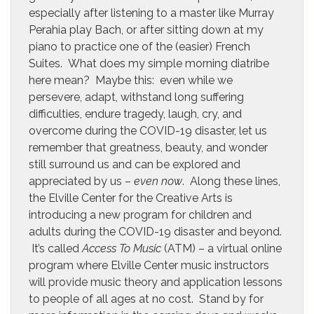
especially after listening to a master like Murray
Perahia play Bach, or after sitting down at my
piano to practice one of the (easier) French
Suites. What does my simple morning diatribe
here mean? Maybe this: even while we
persevere, adapt, withstand long suffering
difficulties, endure tragedy, laugh, cry, and
overcome during the COVID-19 disaster, let us
remember that greatness, beauty, and wonder
still surround us and can be explored and
appreciated by us –
even now
. Along these lines,
the Elville Center for the Creative Arts is
introducing a new program for children and
adults during the COVID-19 disaster and beyond.
It’s called
Access To Music
(ATM) – a virtual online
program where Elville Center music instructors
will provide music theory and application lessons
to people of all ages at no cost. Stand by for