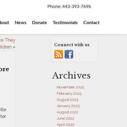
Phone:
443-393-7696
bout
News
Donate
Testimonials
Contact
nce They
Connect with us
ildren
»
ore
Archives
November 2025
February 2025
August 2023
January 2023
lle
August 2022
ter
June 2022
April 2022