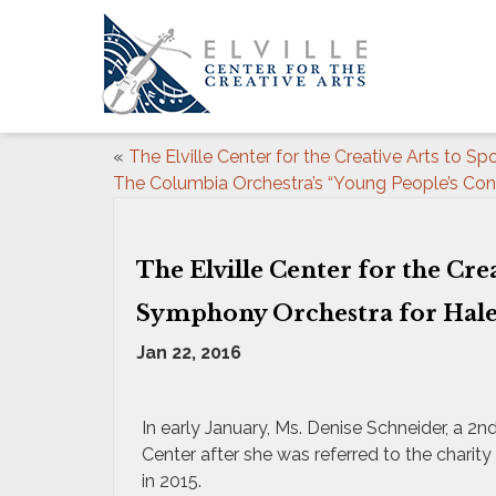
«
The Elville Center for the Creative Arts to Sp
The Columbia Orchestra’s “Young People’s Con
The Elville Center for the Cre
Symphony Orchestra for Hal
Jan 22, 2016
In early January, Ms. Denise Schneider, a 2
Center after she was referred to the chari
in 2015.