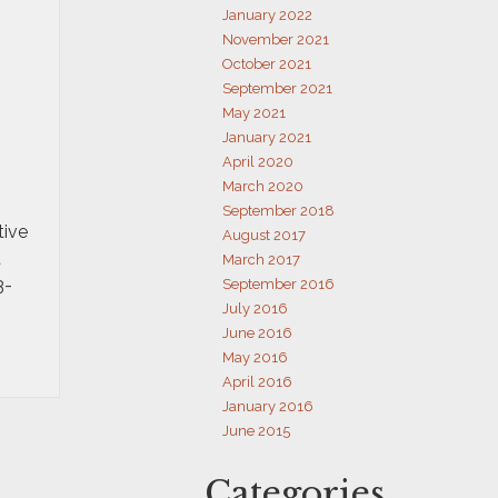
January 2022
November 2021
October 2021
September 2021
May 2021
January 2021
April 2020
March 2020
September 2018
tive
August 2017
u
March 2017
3-
September 2016
July 2016
June 2016
May 2016
April 2016
January 2016
June 2015
Categories