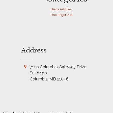
News Articles
Uncategorized
Address
7100 Columbia Gateway Drive
Suite 190
Columbia, MD 21046