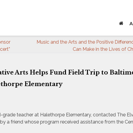
A
onsor
Music and the Arts and the Positive Differe
cert”
Can Make in the Lives of Ch
ative Arts Helps Fund Field Trip to Baltim
ethorpe Elementary
nd-grade teacher at Halethorpe Elementary, contacted The Elvi
ty by a friend whose program received assistance from the Cen