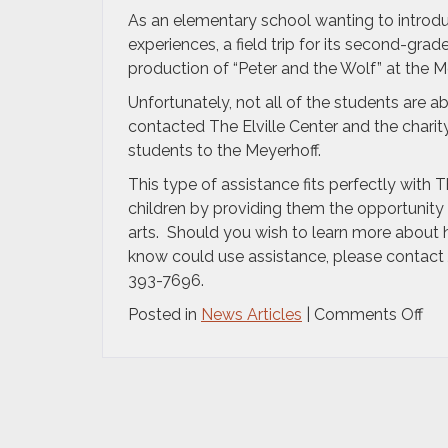
As an elementary school wanting to introdu
experiences, a field trip for its second-gr
production of “Peter and the Wolf” at the Me
Unfortunately, not all of the students are a
contacted The Elville Center and the charit
students to the Meyerhoff.
This type of assistance fits perfectly with T
children by providing them the opportunity 
arts. Should you wish to learn more about 
know could use assistance, please contact Je
393-7696.
on
Posted in
News Articles
|
Comments Off
Th
Elvi
Cen
for
the