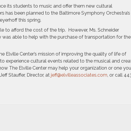
ce its students to music and offer them new cultural
aders has been planned to the Baltimore Symphony Orchestra’s
yerhoff this spring.
ble to afford the cost of the trip. However, Ms. Schneider
y was able to help with the purchase of transportation for the
he Elville Center’s mission of improving the quality of life of
to experience cultural events related to the musical and crea
how The Elville Center may help your organization or one yo
ff Stauffer, Director, at
jeff@elvilleassociates.com
, or call 44
e
lle
ter